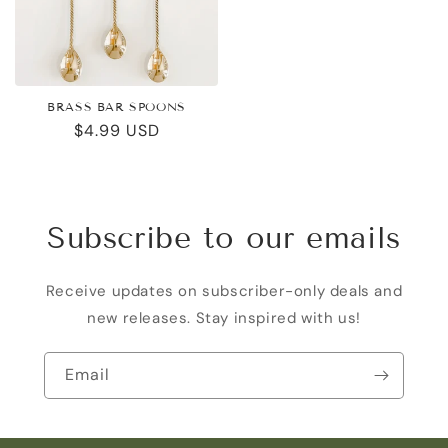
BRASS BAR SPOONS
Regular
$4.99 USD
price
Subscribe to our emails
Receive updates on subscriber-only deals and
new releases. Stay inspired with us!
Email