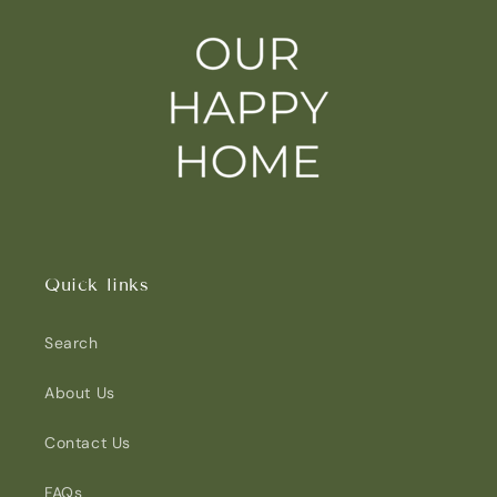
Quick links
Search
About Us
Contact Us
FAQs