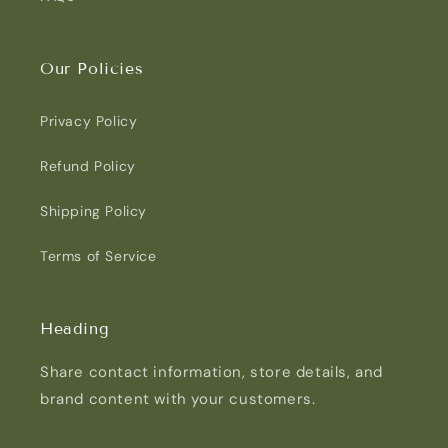
Our Policies
Privacy Policy
Refund Policy
Shipping Policy
Terms of Service
Heading
Share contact information, store details, and
brand content with your customers.