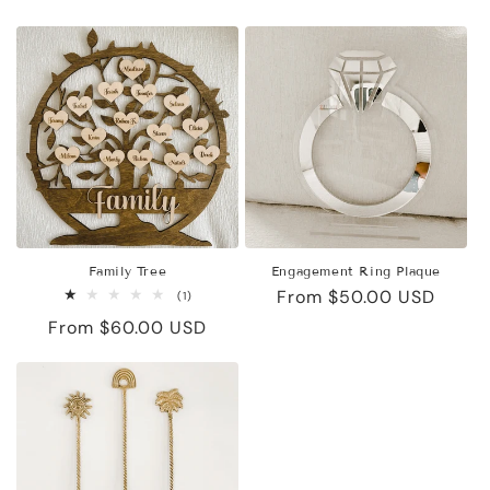
price
price
Family Tree
Engagement Ring Plaque
Regular
From $50.00 USD
1
(1)
total
price
Regular
From $60.00 USD
reviews
price