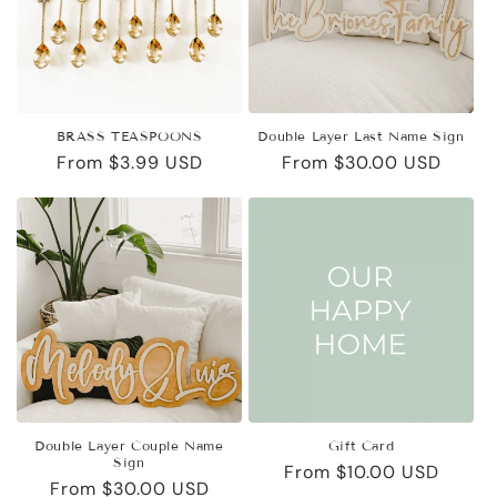
i
o
n
BRASS TEASPOONS
Double Layer Last Name Sign
:
Regular
From $3.99 USD
Regular
From $30.00 USD
price
price
Double Layer Couple Name
Gift Card
Sign
Regular
From $10.00 USD
Regular
From $30.00 USD