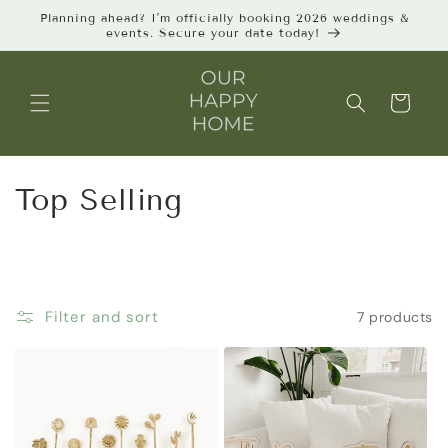
Skip to
Planning ahead? I’m officially booking 2026 weddings &
content
events. Secure your date today!
Cart
C
Top Selling
o
l
l
Filter and sort
7 products
e
c
t